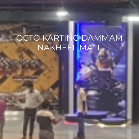
OCTO KARTING DAMMAM
NAKHEEL MALL