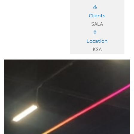
Clients
SALA
Location
KSA