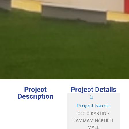
Project
Project Details
Description
Project Name:
OCTO KARTING
DAMMAM NAKHEEL
MALL