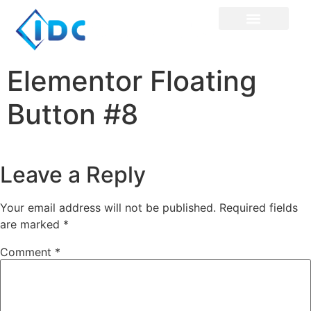
Elementor Floating
Button #8
Leave a Reply
Your email address will not be published.
Required fields
are marked
*
Comment
*