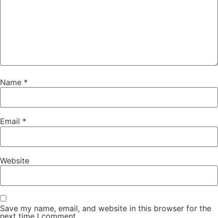
Name
*
Email
*
Website
Save my name, email, and website in this browser for the
next time I comment.