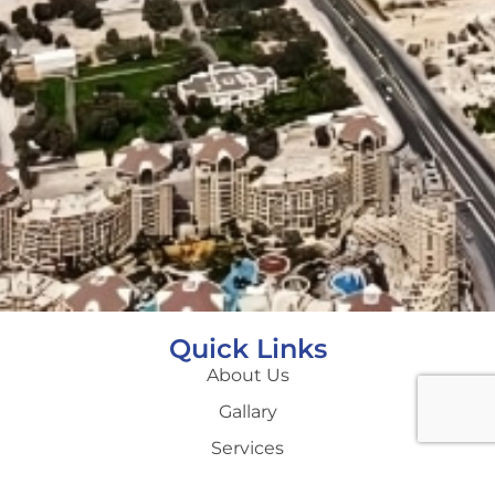
Quick Links
About Us
Gallary
Services